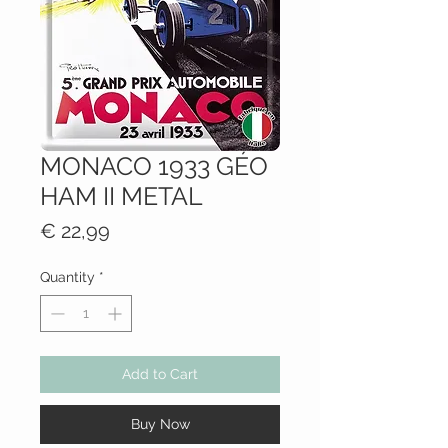
MONACO 1933 GÉO
HAM II METAL
Price
€ 22,99
Quantity
*
Add to Cart
Buy Now