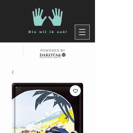
POWERED BY