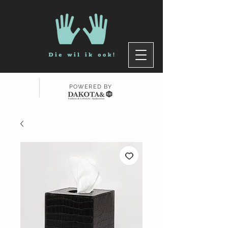
POWERED BY