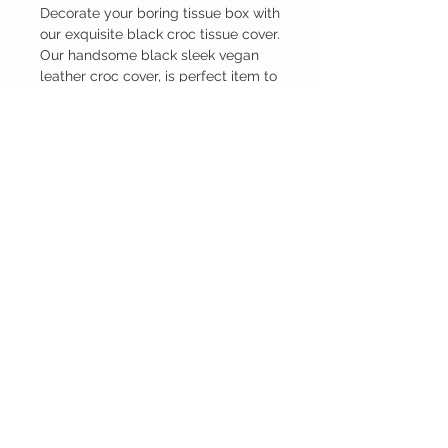
Decorate your boring tissue box with
our exquisite black croc tissue cover.
Our handsome black sleek vegan
leather croc cover, is perfect item to
give your home that extra
sophisticated look. It perfectly fits a
standard square tissue box.
© 2022 Die wil ik ook! Unieke
producten