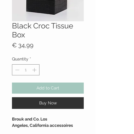
Black Croc Tissue
Box
Price
€ 34,99
Quantity
*
Add to Cart
Buy Now
Brouk and Co. Los
Angeles, California accessoires