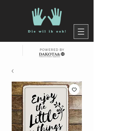
POWERED BY