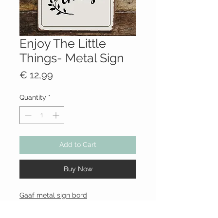
Enjoy The Little
Things- Metal Sign
Price
€ 12,99
Quantity
*
Add to Cart
Buy Now
Gaaf metal sign bord
Formaat: 20
x 25cm