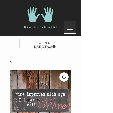
POWERED BY