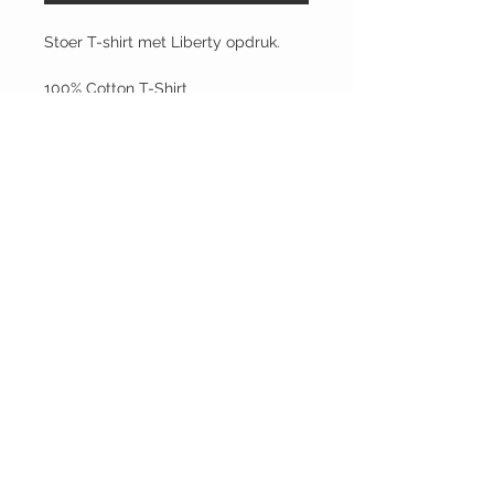
Stoer T-shirt met Liberty opdruk.
100% Cotton T-Shirt
Composition: 100% pre-shrunk
cotton with continuous warp thread
Short sleeves with round neck.
© 2022 Die wil ik ook! Unieke
producten