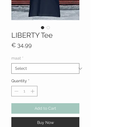
LIBERTY Tee
Price
€ 34,99
maat
*
Quantity
*
Add to Cart
Buy Now