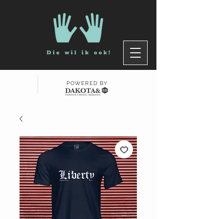
POWERED BY