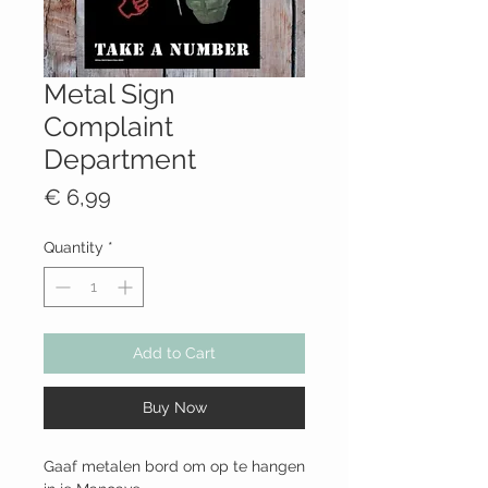
Metal Sign
Complaint
Department
Price
€ 6,99
Quantity
*
Add to Cart
Buy Now
Gaaf metalen bord om op te hangen