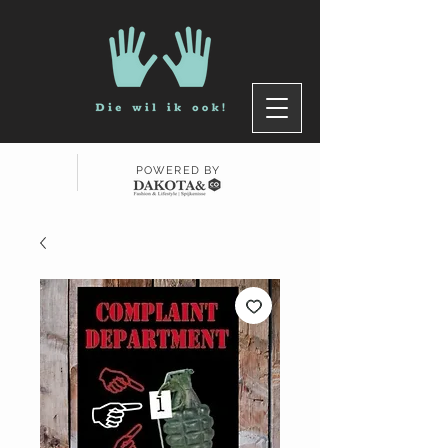
POWERED BY