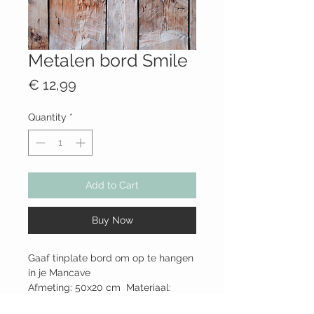
Metalen bord Smile
Price
€ 12,99
Quantity
*
Add to Cart
Buy Now
Gaaf tinplate bord om op te hangen
in je Mancave
Afmeting: 50x20 cm Materiaal:
metaal