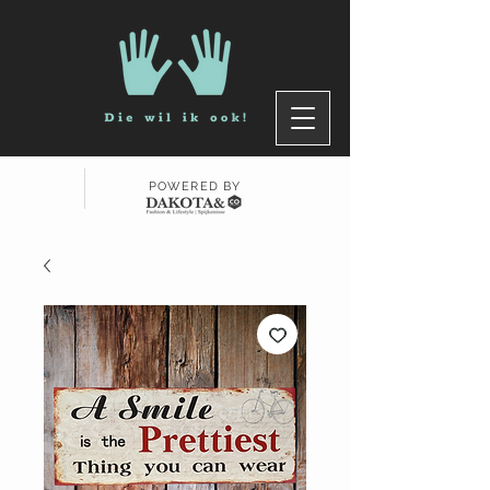
POWERED BY