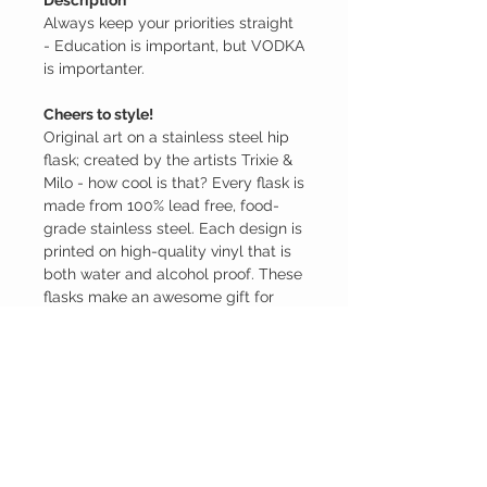
Description
Always keep your priorities straight
- Education is important, but VODKA
is importanter.
Cheers to style!
Original art on a stainless steel hip
flask; created by the artists Trixie &
Milo - how cool is that? Every flask is
made from 100% lead free, food-
grade stainless steel. Each design is
printed on high-quality vinyl that is
both water and alcohol proof. These
flasks make an awesome gift for
weddings, birthdays, holidays,
special occasions, and more.
P.S. Actual alcohol is NOT included
(sorry). You must provide your own
beverage. This is for the flask only...