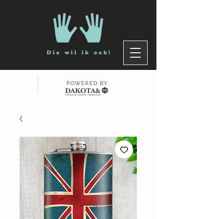
POWERED BY