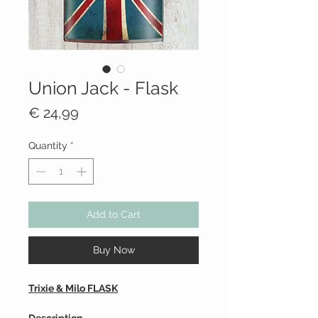
Union Jack - Flask
Price
€ 24,99
Quantity
*
Add to Cart
Buy Now
Trixie & Milo FLASK